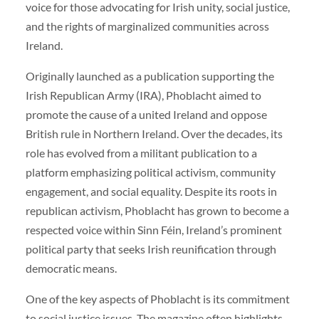
voice for those advocating for Irish unity, social justice,
and the rights of marginalized communities across
Ireland.
Originally launched as a publication supporting the
Irish Republican Army (IRA), Phoblacht aimed to
promote the cause of a united Ireland and oppose
British rule in Northern Ireland. Over the decades, its
role has evolved from a militant publication to a
platform emphasizing political activism, community
engagement, and social equality. Despite its roots in
republican activism, Phoblacht has grown to become a
respected voice within Sinn Féin, Ireland’s prominent
political party that seeks Irish reunification through
democratic means.
One of the key aspects of Phoblacht is its commitment
to social justice issues. The magazine often highlights