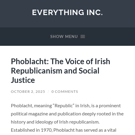
EVERYTHING INC.
SHOW MENU
Phoblacht: The Voice of Irish
Republicanism and Social
Justice
OCTOBER 2, 2025
/
0 COMMENTS
Phoblacht, meaning “Republic” in Irish, is a prominent
political magazine and publication deeply rooted in the
history and ideology of Irish republicanism.
Established in 1970, Phoblacht has served as a vital