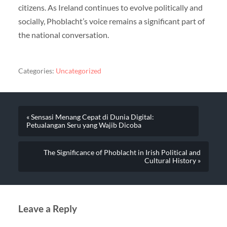
citizens. As Ireland continues to evolve politically and
socially, Phoblacht’s voice remains a significant part of
the national conversation.
Categories:
Uncategorized
« Sensasi Menang Cepat di Dunia Digital:
Petualangan Seru yang Wajib Dicoba
The Significance of Phoblacht in Irish Political and
Cultural History »
Leave a Reply