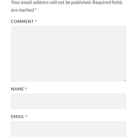
Your email address will not be published.
Required fields
are marked
*
COMMENT
*
NAME
*
EMAIL
*