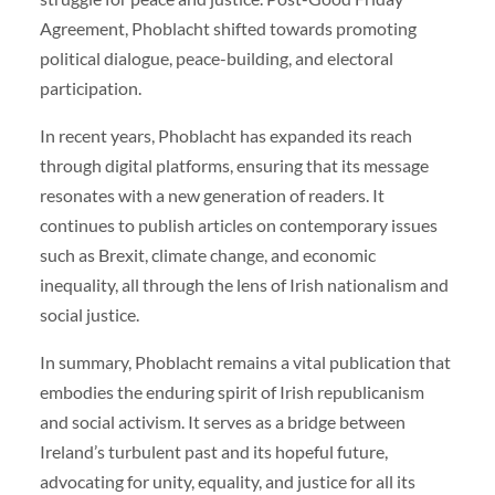
Agreement, Phoblacht shifted towards promoting
political dialogue, peace-building, and electoral
participation.
In recent years, Phoblacht has expanded its reach
through digital platforms, ensuring that its message
resonates with a new generation of readers. It
continues to publish articles on contemporary issues
such as Brexit, climate change, and economic
inequality, all through the lens of Irish nationalism and
social justice.
In summary, Phoblacht remains a vital publication that
embodies the enduring spirit of Irish republicanism
and social activism. It serves as a bridge between
Ireland’s turbulent past and its hopeful future,
advocating for unity, equality, and justice for all its