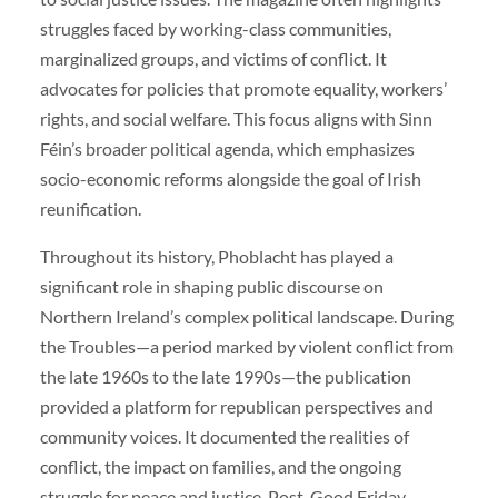
struggles faced by working-class communities,
marginalized groups, and victims of conflict. It
advocates for policies that promote equality, workers’
rights, and social welfare. This focus aligns with Sinn
Féin’s broader political agenda, which emphasizes
socio-economic reforms alongside the goal of Irish
reunification.
Throughout its history, Phoblacht has played a
significant role in shaping public discourse on
Northern Ireland’s complex political landscape. During
the Troubles—a period marked by violent conflict from
the late 1960s to the late 1990s—the publication
provided a platform for republican perspectives and
community voices. It documented the realities of
conflict, the impact on families, and the ongoing
struggle for peace and justice. Post-Good Friday