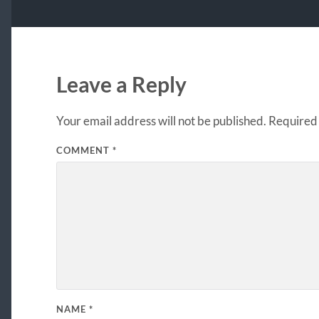
Leave a Reply
Your email address will not be published.
Required 
COMMENT
*
NAME
*