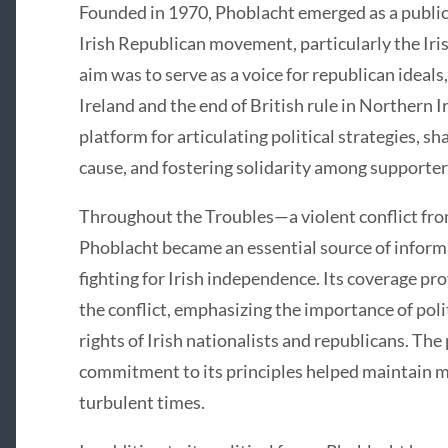
Founded in 1970, Phoblacht emerged as a public
Irish Republican movement, particularly the Iri
aim was to serve as a voice for republican ideals,
Ireland and the end of British rule in Northern 
platform for articulating political strategies, s
cause, and fostering solidarity among supporter
Throughout the Troubles—a violent conflict fro
Phoblacht became an essential source of informa
fighting for Irish independence. Its coverage pro
the conflict, emphasizing the importance of poli
rights of Irish nationalists and republicans. The
commitment to its principles helped maintain m
turbulent times.