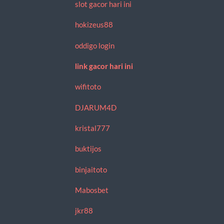
slot gacor hari ini
hokizeus88
oddigo login
link gacor hari ini
wifitoto
DJARUM4D
kristal777
buktijos
binjaitoto
Mabosbet
jkr88