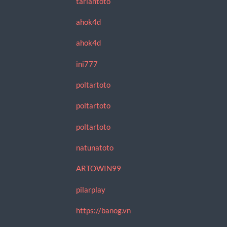
tariantoto
ahok4d
ahok4d
ini777
poltartoto
poltartoto
poltartoto
natunatoto
ARTOWIN99
pilarplay
https://banog.vn