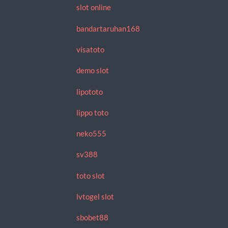
slot online
bandartaruhan168
visatoto
demo slot
lipototo
lippo toto
neko555
sv388
toto slot
lvtogel slot
sbobet88