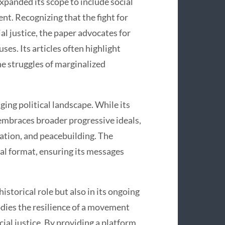
expanded its scope to include social
t. Recognizing that the fight for
al justice, the paper advocates for
uses. Its articles often highlight
e struggles of marginalized
ing political landscape. While its
o embraces broader progressive ideals,
ation, and peacebuilding. The
tal format, ensuring its messages
historical role but also in its ongoing
bodies the resilience of a movement
ial justice. By providing a platform