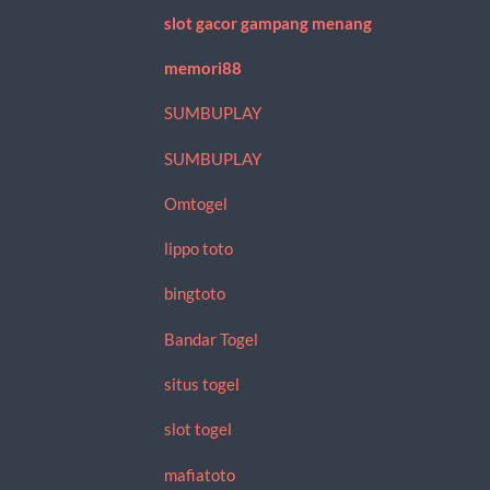
slot gacor gampang menang
memori88
SUMBUPLAY
SUMBUPLAY
Omtogel
lippo toto
bingtoto
Bandar Togel
situs togel
slot togel
mafiatoto