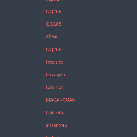
QQ288
QQ188
สล็อต
QQ288
toto slot
bosangka
toto slot
MACANCUAN
halutoto
arisantoto