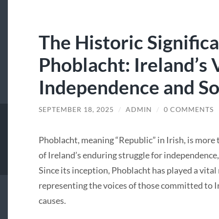
The Historic Signific
Phoblacht: Ireland’s 
Independence and Soc
SEPTEMBER 18, 2025
/
ADMIN
/
0 COMMENTS
Phoblacht, meaning “Republic” in Irish, is more t
of Ireland’s enduring struggle for independence, 
Since its inception, Phoblacht has played a vital 
representing the voices of those committed to I
causes.