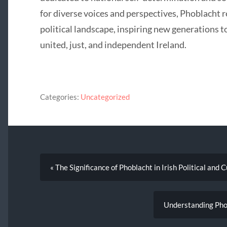
for diverse voices and perspectives, Phoblacht re
political landscape, inspiring new generations t
united, just, and independent Ireland.
Categories:
Uncategorized
« The Significance of Phoblacht in Irish Political and 
Understanding Phob