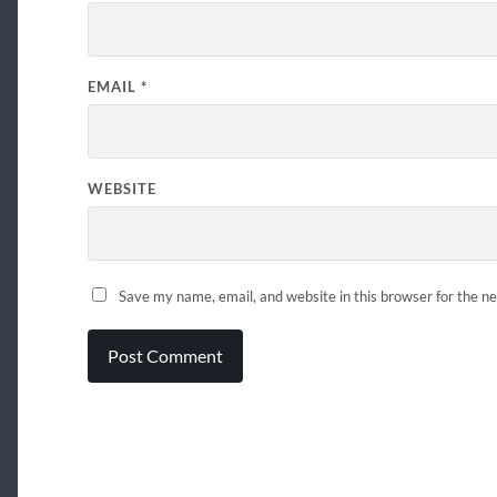
EMAIL
*
WEBSITE
Save my name, email, and website in this browser for the n