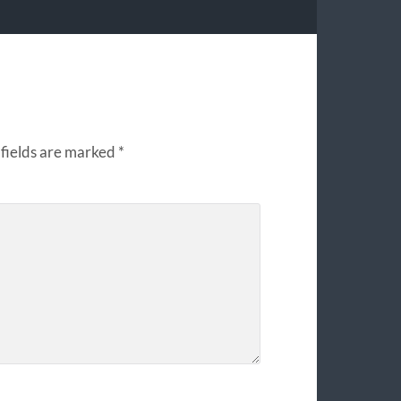
fields are marked
*