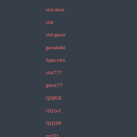
slot dana
slot
slot gacor
garuda4d
lippo toto
slot777
gacor77
QQ828
QQ1x2
QQ188
qq101