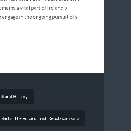
mains a vital part of Ireland’s
o engage in the ongoing pursuit of a
Cultural History
lacht: The Voice of Irish Republicanism »