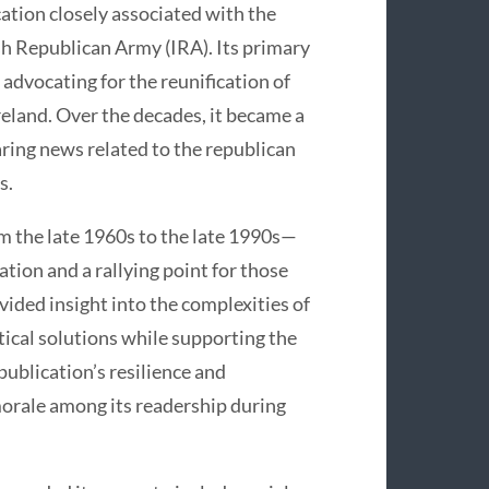
ation closely associated with the
sh Republican Army (IRA). Its primary
 advocating for the reunification of
Ireland. Over the decades, it became a
haring news related to the republican
s.
m the late 1960s to the late 1990s—
tion and a rallying point for those
vided insight into the complexities of
tical solutions while supporting the
 publication’s resilience and
orale among its readership during