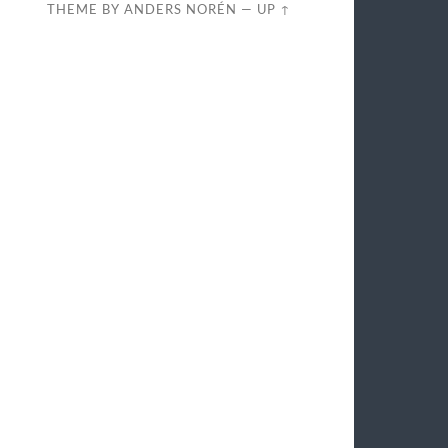
THEME BY
ANDERS NORÉN
—
UP ↑