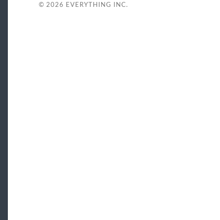
© 2026
EVERYTHING INC.