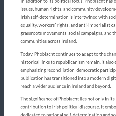
In addition to its political focus, Phoblacht has 
issues, human rights, and community developmen
Irish self-determination is intertwined with soci
equality, workers’ rights, and anti-imperialist ca
grassroots movements, social campaigns, and th
communities across Ireland.
Today, Phoblacht continues to adapt to the chang
historical links to republicanism remain, it als
emphasizing reconciliation, democratic particip
publication has transitioned into a modern digi
reach a wider audience in Ireland and beyond.
The significance of Phoblacht lies not only in its 
contribution to Irish political discourse. It em
dedicated to national self-determination and soc