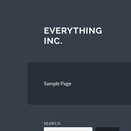
EVERYTHING
INC.
Sample Page
SEARCH