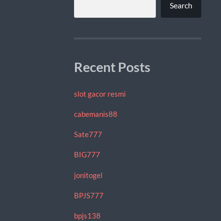
Search
Recent Posts
slot gacor resmi
cabemanis88
Sate777
BIG777
jonitogel
BPJS777
bpjs138