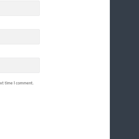
ext time I comment.