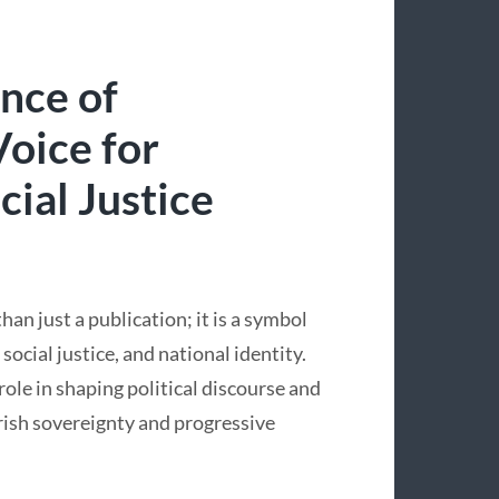
ance of
Voice for
ial Justice
han just a publication; it is a symbol
social justice, and national identity.
role in shaping political discourse and
rish sovereignty and progressive