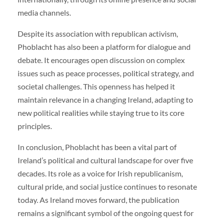
media channels.
Despite its association with republican activism,
Phoblacht has also been a platform for dialogue and
debate. It encourages open discussion on complex
issues such as peace processes, political strategy, and
societal challenges. This openness has helped it
maintain relevance in a changing Ireland, adapting to
new political realities while staying true to its core
principles.
In conclusion, Phoblacht has been a vital part of
Ireland’s political and cultural landscape for over five
decades. Its role as a voice for Irish republicanism,
cultural pride, and social justice continues to resonate
today. As Ireland moves forward, the publication
remains a significant symbol of the ongoing quest for