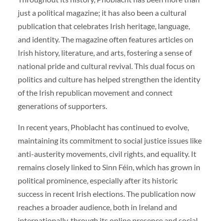
just a political magazine; it has also been a cultural
publication that celebrates Irish heritage, language,
and identity. The magazine often features articles on
Irish history, literature, and arts, fostering a sense of
national pride and cultural revival. This dual focus on
politics and culture has helped strengthen the identity
of the Irish republican movement and connect
generations of supporters.
In recent years, Phoblacht has continued to evolve,
maintaining its commitment to social justice issues like
anti-austerity movements, civil rights, and equality. It
remains closely linked to Sinn Féin, which has grown in
political prominence, especially after its historic
success in recent Irish elections. The publication now
reaches a broader audience, both in Ireland and
internationally, through its online presence and social