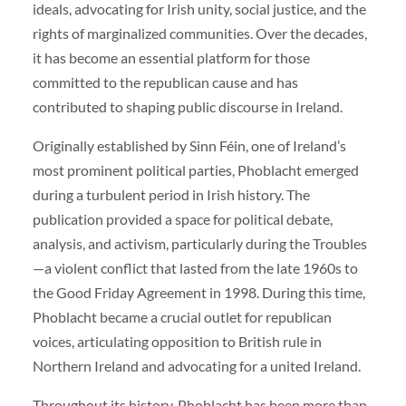
ideals, advocating for Irish unity, social justice, and the
rights of marginalized communities. Over the decades,
it has become an essential platform for those
committed to the republican cause and has
contributed to shaping public discourse in Ireland.
Originally established by Sinn Féin, one of Ireland’s
most prominent political parties, Phoblacht emerged
during a turbulent period in Irish history. The
publication provided a space for political debate,
analysis, and activism, particularly during the Troubles
—a violent conflict that lasted from the late 1960s to
the Good Friday Agreement in 1998. During this time,
Phoblacht became a crucial outlet for republican
voices, articulating opposition to British rule in
Northern Ireland and advocating for a united Ireland.
Throughout its history, Phoblacht has been more than