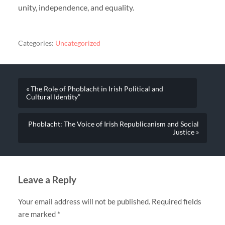
unity, independence, and equality.
Categories:
Uncategorized
« The Role of Phoblacht in Irish Political and
Cultural Identity”
Phoblacht: The Voice of Irish Republicanism and Social
Justice »
Leave a Reply
Your email address will not be published.
Required fields
are marked
*