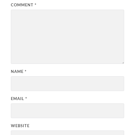
COMMENT
*
NAME
*
EMAIL
*
WEBSITE