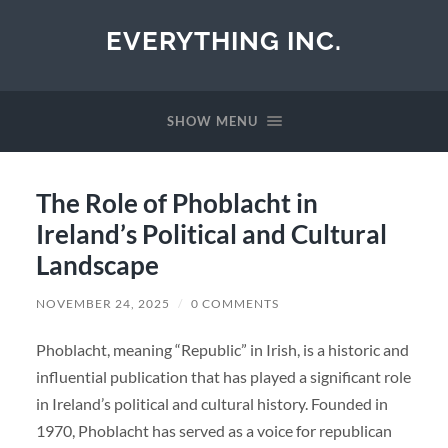
EVERYTHING INC.
SHOW MENU
The Role of Phoblacht in
Ireland’s Political and Cultural
Landscape
NOVEMBER 24, 2025
/
0 COMMENTS
Phoblacht, meaning “Republic” in Irish, is a historic and
influential publication that has played a significant role
in Ireland’s political and cultural history. Founded in
1970, Phoblacht has served as a voice for republican