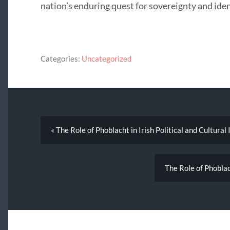
nation’s enduring quest for sovereignty and iden
Categories:
Uncategorized
« The Role of Phoblacht in Irish Political and Cultural 
The Role of Phoblach