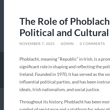
The Role of Phoblacht
Political and Cultural
NOVEMBER 7, 2025
/
ADMIN
/
0 COMMENTS
Phoblacht, meaning “Republic” in Irish, is a pro
significant role in shaping and reflecting the pol
Ireland. Founded in 1970, it has served as the vo
influential political parties, and has been inst
ideals, Irish nationalism, and social justice.
Throughout its history, Phoblacht has been more
symbol of resistance and a platform for advocat