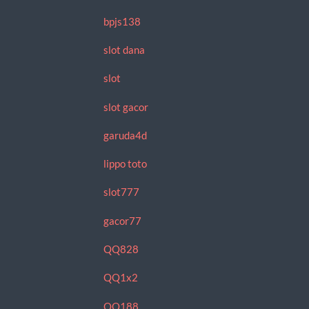
bpjs138
slot dana
slot
slot gacor
garuda4d
lippo toto
slot777
gacor77
QQ828
QQ1x2
QQ188