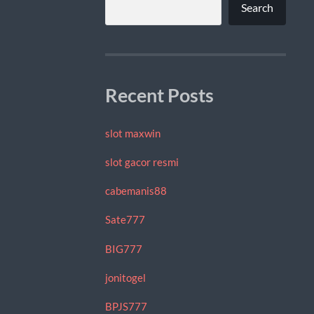
Search
Recent Posts
slot maxwin
slot gacor resmi
cabemanis88
Sate777
BIG777
jonitogel
BPJS777