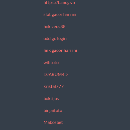
https://banog.vn
slot gacor hari ini
hokizeus88
oddigo login
link gacor hari ini
wifitoto
DJARUM4D
kristal777
buktijos
binjaitoto
Mabosbet