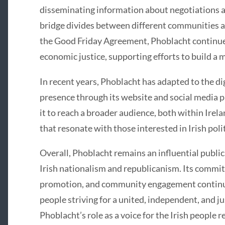
disseminating information about negotiations an
bridge divides between different communities a
the Good Friday Agreement, Phoblacht continued
economic justice, supporting efforts to build a 
In recent years, Phoblacht has adapted to the di
presence through its website and social media p
it to reach a broader audience, both within Irela
that resonate with those interested in Irish polit
Overall, Phoblacht remains an influential public
Irish nationalism and republicanism. Its commit
promotion, and community engagement continues
people striving for a united, independent, and ju
Phoblacht’s role as a voice for the Irish people re