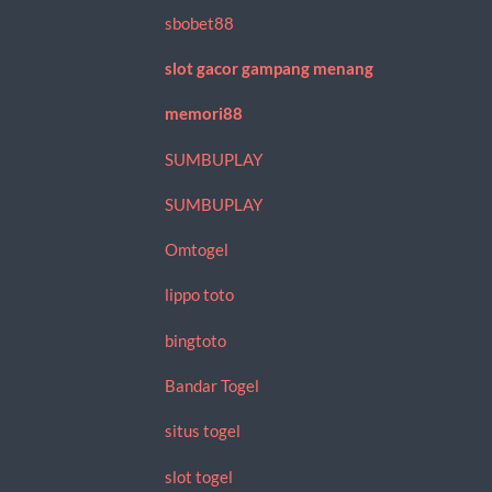
sbobet88
slot gacor gampang menang
memori88
SUMBUPLAY
SUMBUPLAY
Omtogel
lippo toto
bingtoto
Bandar Togel
situs togel
slot togel