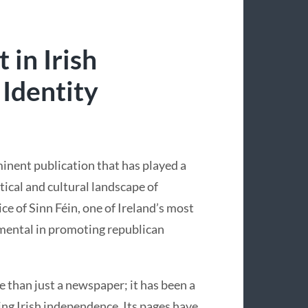
 in Irish
 Identity
minent publication that has played a
itical and cultural landscape of
ice of Sinn Féin, one of Ireland’s most
rumental in promoting republican
 than just a newspaper; it has been a
ing Irish independence. Its pages have