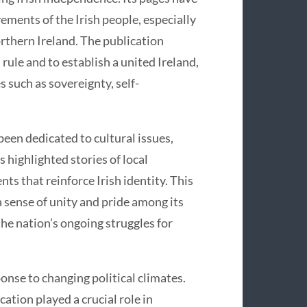
ements of the Irish people, especially
orthern Ireland. The publication
 rule and to establish a united Ireland,
 such as sovereignty, self-
been dedicated to cultural issues,
s highlighted stories of local
ts that reinforce Irish identity. This
a sense of unity and pride among its
the nation’s ongoing struggles for
onse to changing political climates.
ation played a crucial role in