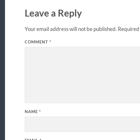
Leave a Reply
Your email address will not be published.
Required 
COMMENT
*
NAME
*