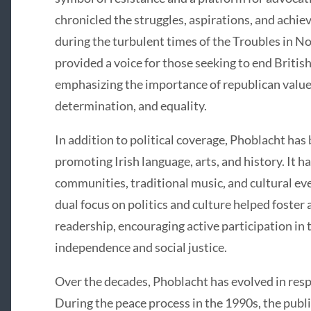
chronicled the struggles, aspirations, and achiev
during the turbulent times of the Troubles in N
provided a voice for those seeking to end British
emphasizing the importance of republican values
determination, and equality.
In addition to political coverage, Phoblacht has 
promoting Irish language, arts, and history. It ha
communities, traditional music, and cultural even
dual focus on politics and culture helped foster 
readership, encouraging active participation in 
independence and social justice.
Over the decades, Phoblacht has evolved in resp
During the peace process in the 1990s, the public