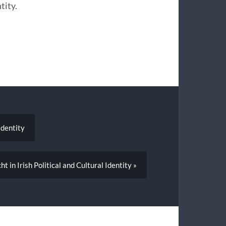
tity.
Identity
t in Irish Political and Cultural Identity »