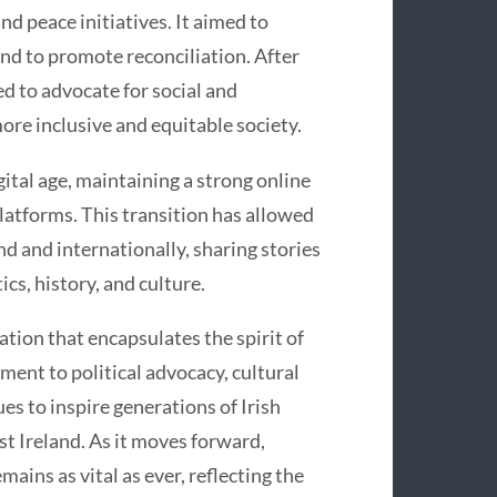
d peace initiatives. It aimed to
nd to promote reconciliation. After
 to advocate for social and
more inclusive and equitable society.
gital age, maintaining a strong online
latforms. This transition has allowed
nd and internationally, sharing stories
ics, history, and culture.
ation that encapsulates the spirit of
ment to political advocacy, cultural
 to inspire generations of Irish
st Ireland. As it moves forward,
mains as vital as ever, reflecting the