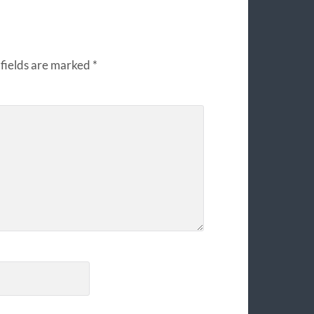
fields are marked
*