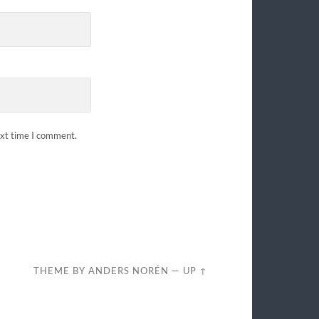
ext time I comment.
THEME BY
ANDERS NORÉN
—
UP ↑