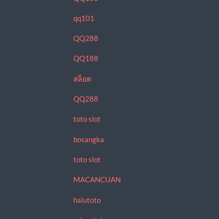
qq101
QQ288
QQ188
สล็อต
QQ288
toto slot
bosangka
toto slot
MACANCUAN
halutoto