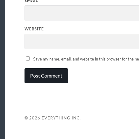
EMAIL
*
WEBSITE
Save my name, email, and website in this browser for the n
© 2026
EVERYTHING INC.