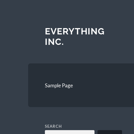
EVERYTHING
INC.
Sample Page
SEARCH