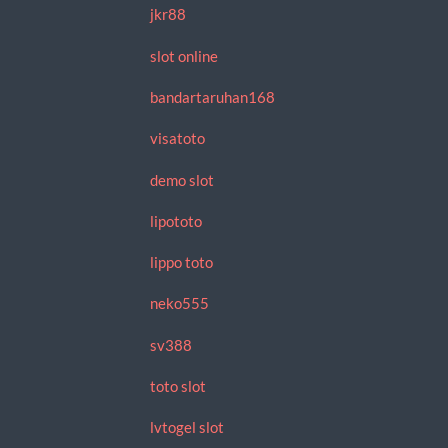
jkr88
slot online
bandartaruhan168
visatoto
demo slot
lipototo
lippo toto
neko555
sv388
toto slot
lvtogel slot