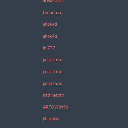
arisantoto
tariantoto
ahok4d
ahok4d
ini777
poltartoto
poltartoto
poltartoto
natunatoto
ARTOWIN99
pilarplay