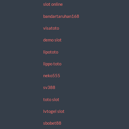
slot online
bandartaruhan168
visatoto
demo slot
lipototo
lippo toto
neko555
sv388
toto slot
lvtogel slot
sbobet88