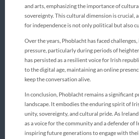
and arts, emphasizing the importance of cultural 
sovereignty. This cultural dimension is crucial, a
for independence is not only political but also cu
Over the years, Phoblacht has faced challenges, 
pressure, particularly during periods of heighten
has persisted as a resilient voice for Irish repub
to the digital age, maintaining an online presen
keep the conversation alive.
In conclusion, Phoblacht remains a significant pu
landscape. It embodies the enduring spirit of Ir
unity, sovereignty, and cultural pride. As Irelan
as a voice for the community and a defender of Ir
inspiring future generations to engage with thei