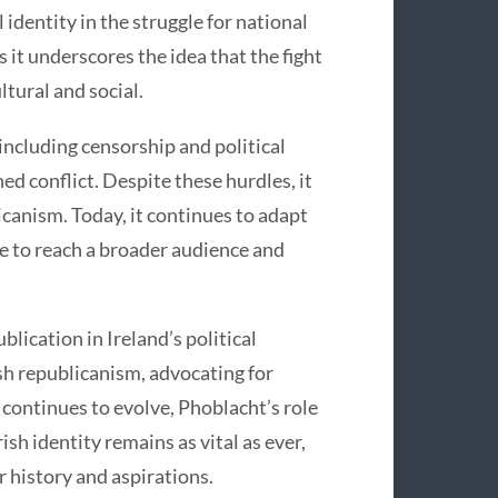
identity in the struggle for national
s it underscores the idea that the fight
ltural and social.
including censorship and political
ed conflict. Despite these hurdles, it
licanism. Today, it continues to adapt
ce to reach a broader audience and
blication in Ireland’s political
ish republicanism, advocating for
d continues to evolve, Phoblacht’s role
ish identity remains as vital as ever,
r history and aspirations.