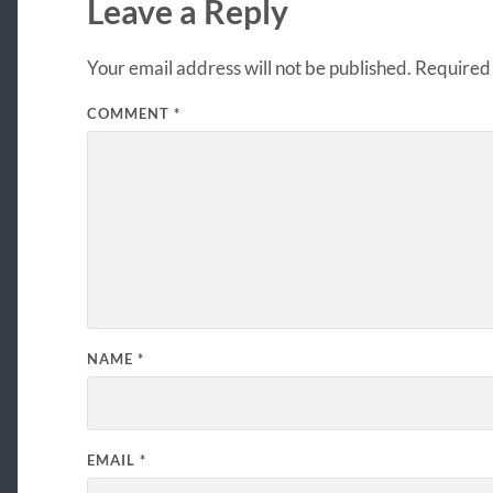
Leave a Reply
Your email address will not be published.
Required 
COMMENT
*
NAME
*
EMAIL
*