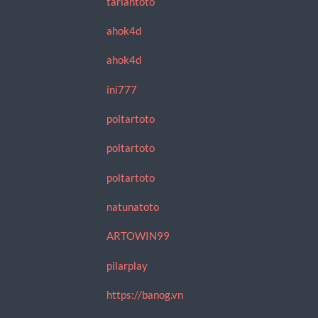
tariantoto
ahok4d
ahok4d
ini777
poltartoto
poltartoto
poltartoto
natunatoto
ARTOWIN99
pilarplay
https://banog.vn