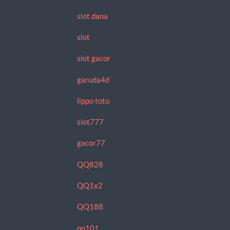
slot dana
slot
slot gacor
garuda4d
lippo toto
slot777
gacor77
QQ828
QQ1x2
QQ188
qq101