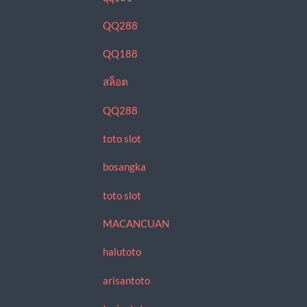
QQ288
QQ188
สล็อต
QQ288
toto slot
bosangka
toto slot
MACANCUAN
halutoto
arisantoto