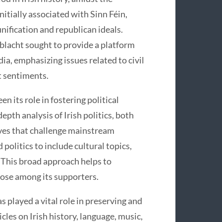
nitially associated with Sinn Féin,
unification and republican ideals.
hoblacht sought to provide a platform
a, emphasizing issues related to civil
t sentiments.
n its role in fostering political
pth analysis of Irish politics, both
ives that challenge mainstream
politics to include cultural topics,
. This broad approach helps to
ose among its supporters.
as played a vital role in preserving and
icles on Irish history, language, music,