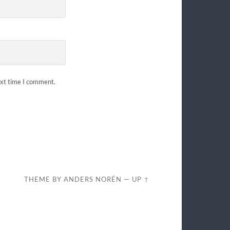
ext time I comment.
THEME BY
ANDERS NORÉN
—
UP ↑