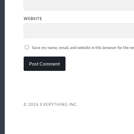
WEBSITE
Save my name, email, and website in this browser for the n
© 2026
EVERYTHING INC.