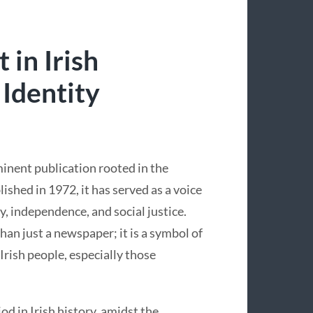
 in Irish
 Identity
minent publication rooted in the
lished in 1972, it has served as a voice
ty, independence, and social justice.
n just a newspaper; it is a symbol of
 Irish people, especially those
d in Irish history, amidst the