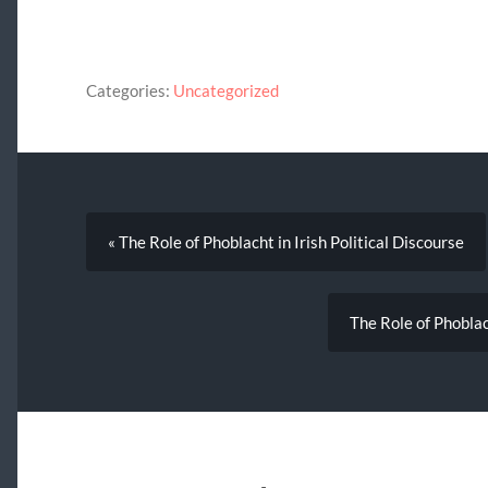
Categories:
Uncategorized
« The Role of Phoblacht in Irish Political Discourse
The Role of Phoblach