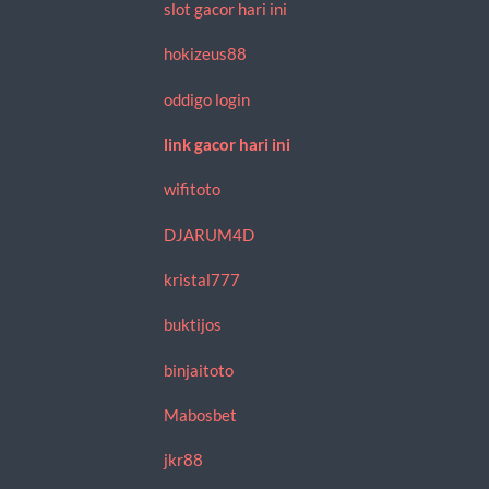
slot gacor hari ini
hokizeus88
oddigo login
link gacor hari ini
wifitoto
DJARUM4D
kristal777
buktijos
binjaitoto
Mabosbet
jkr88