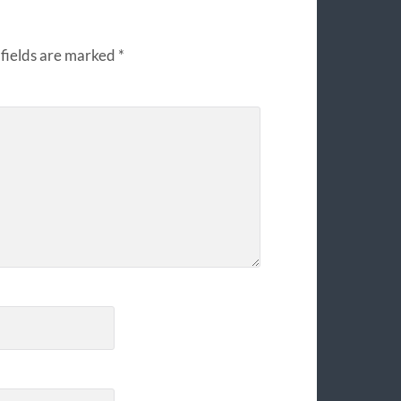
fields are marked
*