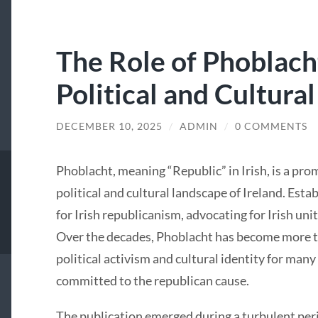
The Role of Phoblacht
Political and Cultural
DECEMBER 10, 2025
/
ADMIN
/
0 COMMENTS
Phoblacht, meaning “Republic” in Irish, is a pro
political and cultural landscape of Ireland. Estab
for Irish republicanism, advocating for Irish uni
Over the decades, Phoblacht has become more tha
political activism and cultural identity for many
committed to the republican cause.
The publication emerged during a turbulent perio