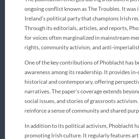
ongoing conflict known as The Troubles. It was i
Ireland’s political party that champions Irish re
Through its editorials, articles, and reports, P
for voices often marginalized in mainstream medi
rights, community activism, and anti-imperialis
One of the key contributions of Phoblacht has bee
awareness among its readership. It provides in-de
historical and contemporary, offering perspect
narratives. The paper’s coverage extends beyond 
social issues, and stories of grassroots activism
reinforce a sense of community and shared purp
In addition to its political activism, Phoblacht h
promoting Irish culture. It regularly features art