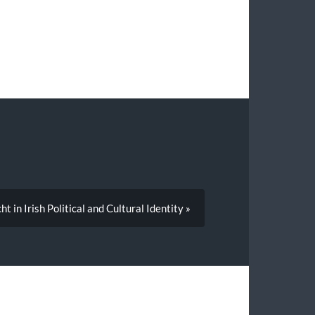
t in Irish Political and Cultural Identity »