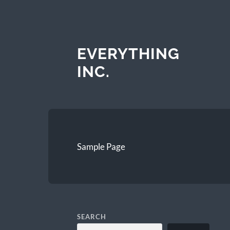
EVERYTHING
INC.
Sample Page
SEARCH