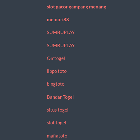
slot gacor gampang menang
memori88
SUMBUPLAY
SUMBUPLAY
Omtogel
lippo toto
bingtoto
Bandar Togel
situs togel
slot togel
mafiatoto