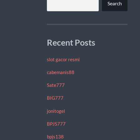
Search
Recent Posts
slot gacor resmi
cabemanis88
Sate777
BIG777
jonitogel
BPJS777
bpjs138