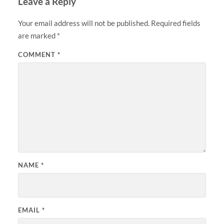
Leave a Reply
Your email address will not be published.
Required fields
are marked
*
COMMENT
*
NAME
*
EMAIL
*