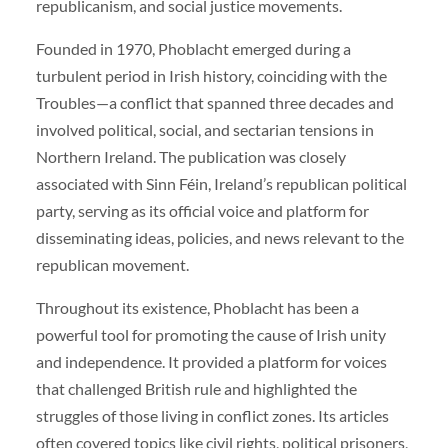
republicanism, and social justice movements.
Founded in 1970, Phoblacht emerged during a
turbulent period in Irish history, coinciding with the
Troubles—a conflict that spanned three decades and
involved political, social, and sectarian tensions in
Northern Ireland. The publication was closely
associated with Sinn Féin, Ireland’s republican political
party, serving as its official voice and platform for
disseminating ideas, policies, and news relevant to the
republican movement.
Throughout its existence, Phoblacht has been a
powerful tool for promoting the cause of Irish unity
and independence. It provided a platform for voices
that challenged British rule and highlighted the
struggles of those living in conflict zones. Its articles
often covered topics like civil rights, political prisoners,