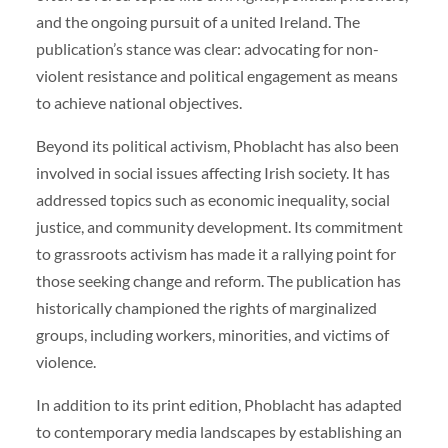
and the ongoing pursuit of a united Ireland. The
publication’s stance was clear: advocating for non-
violent resistance and political engagement as means
to achieve national objectives.
Beyond its political activism, Phoblacht has also been
involved in social issues affecting Irish society. It has
addressed topics such as economic inequality, social
justice, and community development. Its commitment
to grassroots activism has made it a rallying point for
those seeking change and reform. The publication has
historically championed the rights of marginalized
groups, including workers, minorities, and victims of
violence.
In addition to its print edition, Phoblacht has adapted
to contemporary media landscapes by establishing an