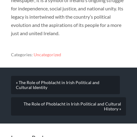
newspaper; it is a symbol of Ireland’s ongoing struggle
for independence, social justice, and national unity. Its
legacy is intertwined with the country’s political
evolution and the aspirations of its people for a more
just and united Ireland.
Categories:
Uncategorized
« The Role of Phoblacht in Irish Political and
Cultural Identity
The Role of Phoblacht in Irish Political and Cultural
History »