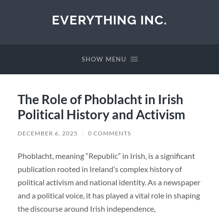
EVERYTHING INC.
SHOW MENU
The Role of Phoblacht in Irish
Political History and Activism
DECEMBER 6, 2025
/
0 COMMENTS
Phoblacht, meaning “Republic” in Irish, is a significant
publication rooted in Ireland’s complex history of
political activism and national identity. As a newspaper
and a political voice, it has played a vital role in shaping
the discourse around Irish independence,