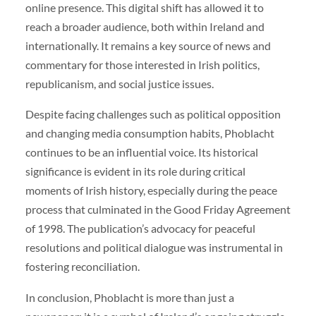
online presence. This digital shift has allowed it to
reach a broader audience, both within Ireland and
internationally. It remains a key source of news and
commentary for those interested in Irish politics,
republicanism, and social justice issues.
Despite facing challenges such as political opposition
and changing media consumption habits, Phoblacht
continues to be an influential voice. Its historical
significance is evident in its role during critical
moments of Irish history, especially during the peace
process that culminated in the Good Friday Agreement
of 1998. The publication’s advocacy for peaceful
resolutions and political dialogue was instrumental in
fostering reconciliation.
In conclusion, Phoblacht is more than just a