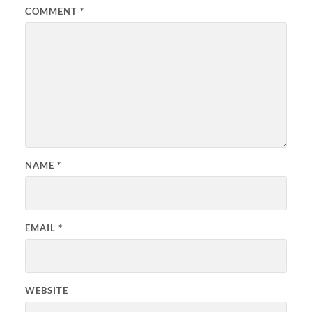
COMMENT
*
NAME
*
EMAIL
*
WEBSITE