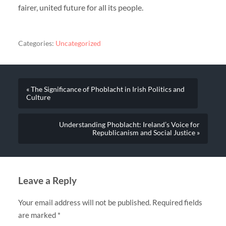
fairer, united future for all its people.
Categories:
Uncategorized
« The Significance of Phoblacht in Irish Politics and
Culture
Understanding Phoblacht: Ireland’s Voice for
Republicanism and Social Justice »
Leave a Reply
Your email address will not be published.
Required fields
are marked
*