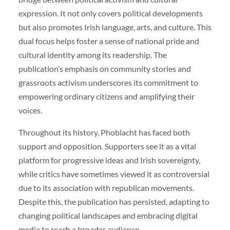
expression. It not only covers political developments
but also promotes Irish language, arts, and culture. This
dual focus helps foster a sense of national pride and
cultural identity among its readership. The
publication’s emphasis on community stories and
grassroots activism underscores its commitment to
empowering ordinary citizens and amplifying their
voices.
Throughout its history, Phoblacht has faced both
support and opposition. Supporters see it as a vital
platform for progressive ideas and Irish sovereignty,
while critics have sometimes viewed it as controversial
due to its association with republican movements.
Despite this, the publication has persisted, adapting to
changing political landscapes and embracing digital
media to reach a broader audience.