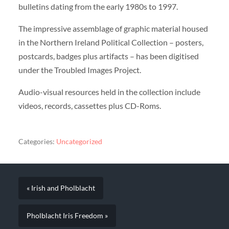
bulletins dating from the early 1980s to 1997.
The impressive assemblage of graphic material housed
in the Northern Ireland Political Collection – posters,
postcards, badges plus artifacts – has been digitised
under the Troubled Images Project.
Audio-visual resources held in the collection include
videos, records, cassettes plus CD-Roms.
Categories:
Uncategorized
« Irish and Pholblacht
Pholblacht Iris Freedom »