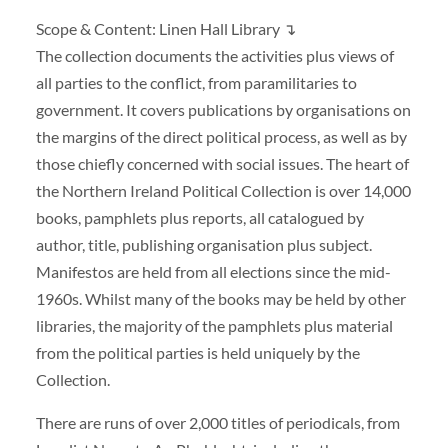
Scope & Content: Linen Hall Library ↴
The collection documents the activities plus views of
all parties to the conflict, from paramilitaries to
government. It covers publications by organisations on
the margins of the direct political process, as well as by
those chiefly concerned with social issues. The heart of
the Northern Ireland Political Collection is over 14,000
books, pamphlets plus reports, all catalogued by
author, title, publishing organisation plus subject.
Manifestos are held from all elections since the mid-
1960s. Whilst many of the books may be held by other
libraries, the majority of the pamphlets plus material
from the political parties is held uniquely by the
Collection.
There are runs of over 2,000 titles of periodicals, from