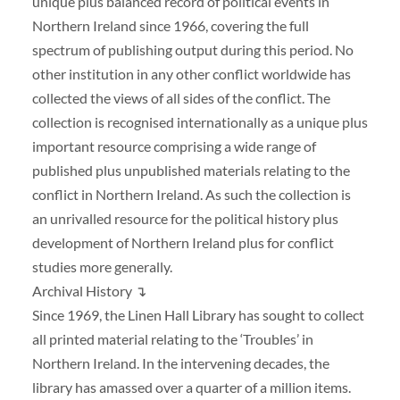
unique plus balanced record of political events in
Northern Ireland since 1966, covering the full
spectrum of publishing output during this period. No
other institution in any other conflict worldwide has
collected the views of all sides of the conflict. The
collection is recognised internationally as a unique plus
important resource comprising a wide range of
published plus unpublished materials relating to the
conflict in Northern Ireland. As such the collection is
an unrivalled resource for the political history plus
development of Northern Ireland plus for conflict
studies more generally.
Archival History ↴
Since 1969, the Linen Hall Library has sought to collect
all printed material relating to the ‘Troubles’ in
Northern Ireland. In the intervening decades, the
library has amassed over a quarter of a million items.