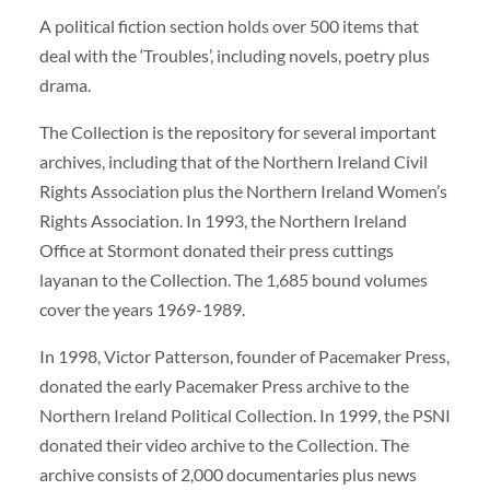
A political fiction section holds over 500 items that
deal with the ‘Troubles’, including novels, poetry plus
drama.
The Collection is the repository for several important
archives, including that of the Northern Ireland Civil
Rights Association plus the Northern Ireland Women’s
Rights Association. In 1993, the Northern Ireland
Office at Stormont donated their press cuttings
layanan to the Collection. The 1,685 bound volumes
cover the years 1969-1989.
In 1998, Victor Patterson, founder of Pacemaker Press,
donated the early Pacemaker Press archive to the
Northern Ireland Political Collection. In 1999, the PSNI
donated their video archive to the Collection. The
archive consists of 2,000 documentaries plus news