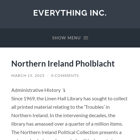
EVERYTHING INC.
SHOW MENU
Northern Ireland Pholblacht
MARCH 15, 2025
/
0 COMMENTS
Administrative History ↴
Since 1969, the Linen Hall Library has sought to collect
all printed material relating to the ‘Troubles’ in
Northern Ireland. In the intervening decades, the
library has amassed over a quarter of a million items.
The Northern Ireland Political Collection presents a