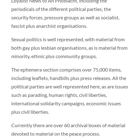
Loyalist News to An Phoblacht, including the
periodicals of the different political parties, the
security forces, pressure groups as well as socialist,
fascist plus anarchist organisations.
Sexual politics is well represented, with material from
both gay plus lesbian organisations, as is material from
minority, ethnic plus community groups.
The ephemera section comprises over 75,000 items,
including leaflets, handbills plus press releases. All the
political parties are well represented here, as are issues
such as parading, human rights, civil liberties,
international solidarity campaigns, economic issues
plus civil liberties.
Currently there are over 60 archival boxes of material
devoted to material on the peace process.