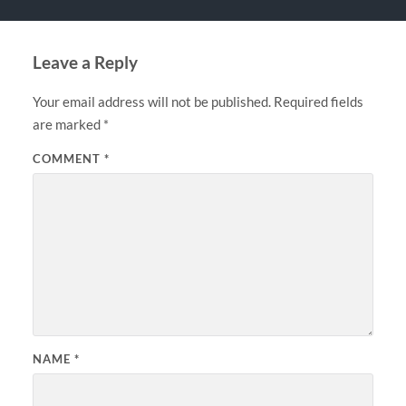
Leave a Reply
Your email address will not be published.
Required fields
are marked
*
COMMENT
*
NAME
*