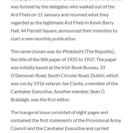
was formed by the delegates who walked out of the
Ard Fheis on 11 January and resumed what they
regarded as the legitimate Ard Fheis in Kevin Barry
Hall, 44 Parnell Square, announced their intention to
start a new monthly publication.
The name chosen was An Phoblacht (The Republic),
the title of the IRA paper of 1925 to 1937. The paper
was initially based at the Irish Book Bureau, 33
O’Donovan Road, South Circular Road, Dublin, which
was run by 1916 veteran Joe Clarke, a member of the
Caretaker Executive. Another member, Seán Ó
Brádaigh, was the first editor.
The inaugural issue consisted of eight pages and
contained the first statements of the Provisional Army
Council and the Caretaker Executive and carried