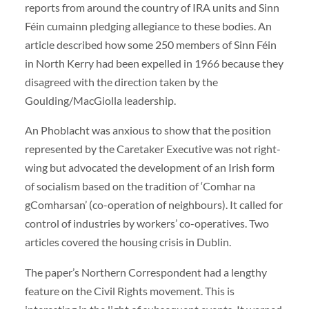
reports from around the country of IRA units and Sinn
Féin cumainn pledging allegiance to these bodies. An
article described how some 250 members of Sinn Féin
in North Kerry had been expelled in 1966 because they
disagreed with the direction taken by the
Goulding/MacGiolla leadership.
An Phoblacht was anxious to show that the position
represented by the Caretaker Executive was not right-
wing but advocated the development of an Irish form
of socialism based on the tradition of ‘Comhar na
gComharsan’ (co-operation of neighbours). It called for
control of industries by workers’ co-operatives. Two
articles covered the housing crisis in Dublin.
The paper’s Northern Correspondent had a lengthy
feature on the Civil Rights movement. This is