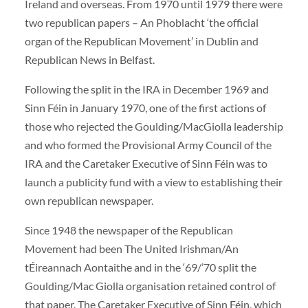
Ireland and overseas. From 1970 until 1979 there were
two republican papers – An Phoblacht ‘the official
organ of the Republican Movement’ in Dublin and
Republican News in Belfast.
Following the split in the IRA in December 1969 and
Sinn Féin in January 1970, one of the first actions of
those who rejected the Goulding/MacGiolla leadership
and who formed the Provisional Army Council of the
IRA and the Caretaker Executive of Sinn Féin was to
launch a publicity fund with a view to establishing their
own republican newspaper.
Since 1948 the newspaper of the Republican
Movement had been The United Irishman/An
tÉireannach Aontaithe and in the ‘69/’70 split the
Goulding/Mac Giolla organisation retained control of
that paper. The Caretaker Executive of Sinn Féin, which