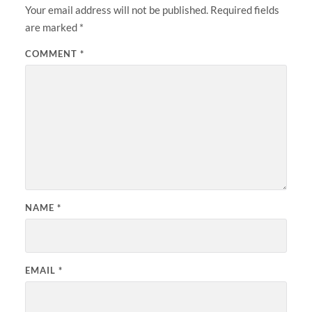
Your email address will not be published.
Required fields
are marked
*
COMMENT
*
NAME
*
EMAIL
*