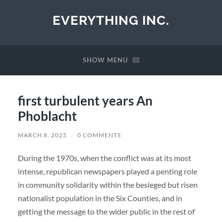
EVERYTHING INC.
SHOW MENU
first turbulent years An
Phoblacht
MARCH 8, 2025
/
0 COMMENTS
During the 1970s, when the conflict was at its most
intense, republican newspapers played a penting role
in community solidarity within the besieged but risen
nationalist population in the Six Counties, and in
getting the message to the wider public in the rest of