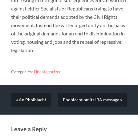
interesting in the light of subsequent events. It warned
against either Socialists or Republicans trying to have
their political demands adopted by the Civil Rights
movement. Instead the writer urged unity on the basis
of the original demands for an end to discrimination in
voting, housing and jobs and the repeal of repressive
legislation
Categories:
Uncategorized
« An Pholblacht
Phoblacht omits IRA message »
Leave a Reply