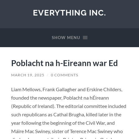
EVERYTHING INC.
SHOW MENU
Poblacht na h-Eireann war Ed
MARCH 19, 2025
/
0 COMMENTS
Liam Mellows, Frank Gallagher and Erskine Childers,
founded the newspaper, Poblacht na hÉireann
(Republic of Ireland). The editorial committee included
such republicans as Cathal Brugha, killed later in the
year following the beginning of the Civil War, and
Máire Mac Swiney, sister of Terence Mac Swiney who