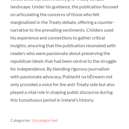
landscape. Under his guidance, the publication focused
on articulating the concerns of those who felt
marginalized in the Treaty debate, offering a counter-
narrative to the prevailing sentiments. Childers used
his experience and connections to gather critical
insights, ensuring that the publication resonated with
readers who were passionate about preserving the
republican ideals that had been central to the struggle
for independence. By blending rigorous journalism
with passionate advocacy, Poblacht na hÉireann not
only provided a voice for the anti-Treaty side but also
played a vital role in shaping public discourse during
this tumultuous period in Ireland’s history.
Categories:
Uncategorized