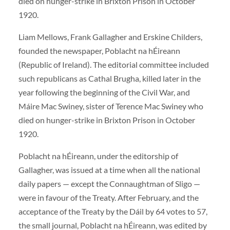
died on hunger-strike in Brixton Prison in October
1920.
Liam Mellows, Frank Gallagher and Erskine Childers,
founded the newspaper, Poblacht na hÉireann
(Republic of Ireland). The editorial committee included
such republicans as Cathal Brugha, killed later in the
year following the beginning of the Civil War, and
Máire Mac Swiney, sister of Terence Mac Swiney who
died on hunger-strike in Brixton Prison in October
1920.
Poblacht na hÉireann, under the editorship of
Gallagher, was issued at a time when all the national
daily papers — except the Connaughtman of Sligo —
were in favour of the Treaty. After February, and the
acceptance of the Treaty by the Dáil by 64 votes to 57,
the small journal, Poblacht na hÉireann, was edited by