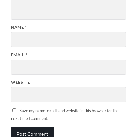
NAME
*
EMAIL
*
WEBSITE
Save my name, email, and website in this browser for the
next time I comment.