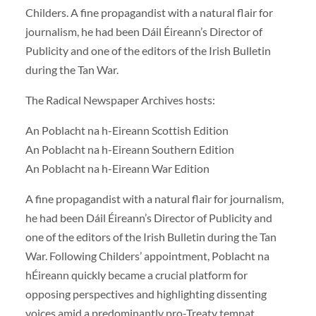
Childers. A fine propagandist with a natural flair for
journalism, he had been Dáil Éireann’s Director of
Publicity and one of the editors of the Irish Bulletin
during the Tan War.
The Radical Newspaper Archives hosts:
An Poblacht na h-Eireann Scottish Edition
An Poblacht na h-Eireann Southern Edition
An Poblacht na h-Eireann War Edition
A fine propagandist with a natural flair for journalism,
he had been Dáil Éireann’s Director of Publicity and
one of the editors of the Irish Bulletin during the Tan
War. Following Childers’ appointment, Poblacht na
hÉireann quickly became a crucial platform for
opposing perspectives and highlighting dissenting
voices amid a predominantly pro-Treaty tempat