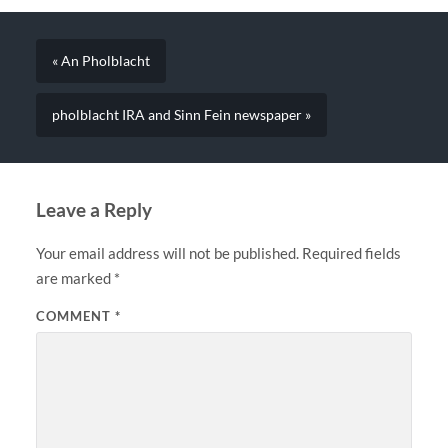
« An Pholblacht
pholblacht IRA and Sinn Fein newspaper »
Leave a Reply
Your email address will not be published.
Required fields
are marked
*
COMMENT
*