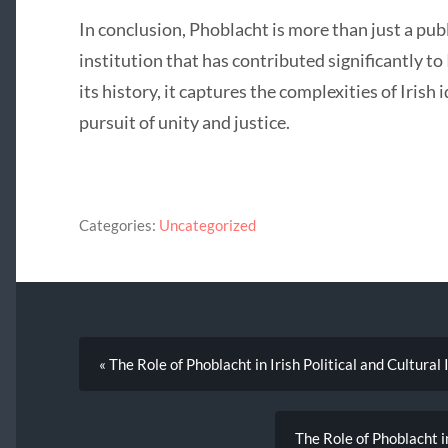
In conclusion, Phoblacht is more than just a public
institution that has contributed significantly to
its history, it captures the complexities of Irish 
pursuit of unity and justice.
Categories:
Uncategorized
« The Role of Phoblacht in Irish Political and Cultural 
The Role of Phoblacht i