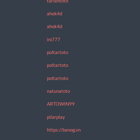
tariantoto
ahok4d
ahok4d
ini777
poltartoto
poltartoto
poltartoto
natunatoto
ARTOWIN99
pilarplay
https://banog.vn