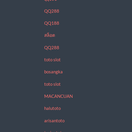
QQ288
QQ188
สล็อต
QQ288
toto slot
bosangka
toto slot
MACANCUAN
halutoto
arisantoto