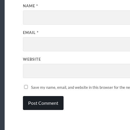
NAME
*
EMAIL
*
WEBSITE
Save my name, email, and website in this browser for the n