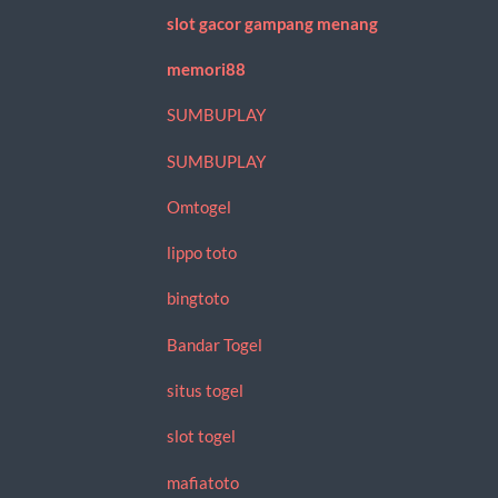
slot gacor gampang menang
memori88
SUMBUPLAY
SUMBUPLAY
Omtogel
lippo toto
bingtoto
Bandar Togel
situs togel
slot togel
mafiatoto