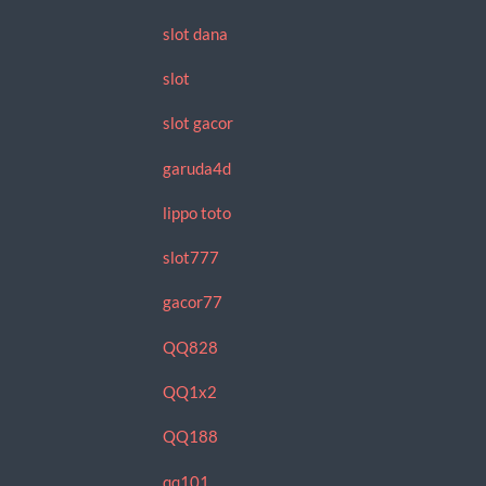
slot dana
slot
slot gacor
garuda4d
lippo toto
slot777
gacor77
QQ828
QQ1x2
QQ188
qq101