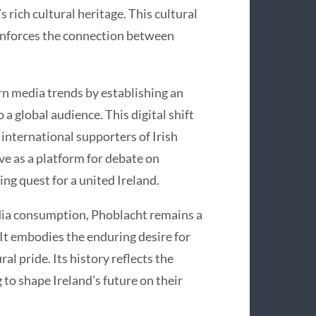
 rich cultural heritage. This cultural
 reinforces the connection between
rn media trends by establishing an
 a global audience. This digital shift
international supporters of Irish
ve as a platform for debate on
ing quest for a united Ireland.
dia consumption, Phoblacht remains a
 It embodies the enduring desire for
ral pride. Its history reflects the
 to shape Ireland’s future on their