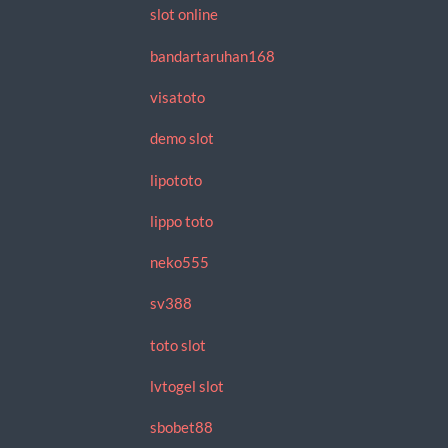
slot online
bandartaruhan168
visatoto
demo slot
lipototo
lippo toto
neko555
sv388
toto slot
lvtogel slot
sbobet88