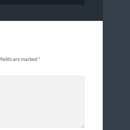
fields are marked
*