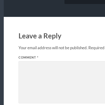
Leave a Reply
Your email address will not be published.
Required 
COMMENT
*