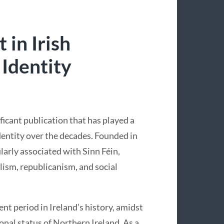
 in Irish
 Identity
ificant publication that has played a
 identity over the decades. Founded in
arly associated with Sinn Féin,
alism, republicanism, and social
nt period in Ireland’s history, amidst
onal status of Northern Ireland. As a