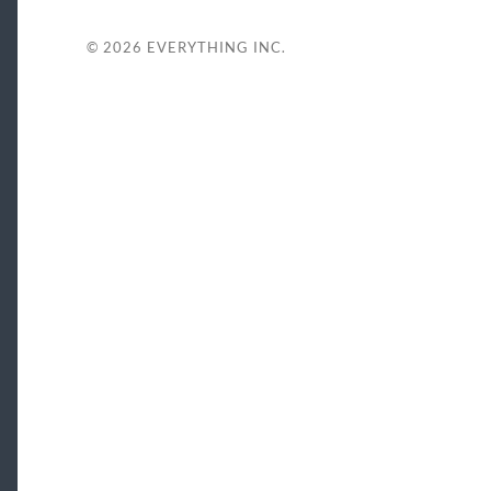
© 2026
EVERYTHING INC.