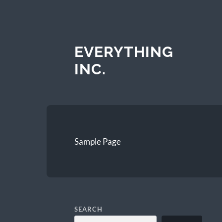
EVERYTHING
INC.
Sample Page
SEARCH