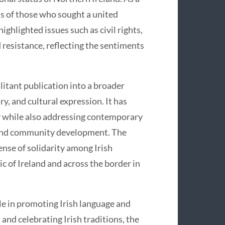
ons of those who sought a united
highlighted issues such as civil rights,
 resistance, reflecting the sentiments
litant publication into a broader
y, and cultural expression. It has
y while also addressing contemporary
, and community development. The
ense of solidarity among Irish
ic of Ireland and across the border in
ole in promoting Irish language and
and celebrating Irish traditions, the