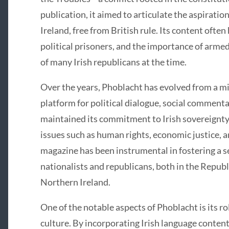
publication, it aimed to articulate the aspirati
Ireland, free from British rule. Its content often 
political prisoners, and the importance of armed
of many Irish republicans at the time.
Over the years, Phoblacht has evolved from a mi
platform for political dialogue, social commentar
maintained its commitment to Irish sovereignt
issues such as human rights, economic justice
magazine has been instrumental in fostering a s
nationalists and republicans, both in the Republ
Northern Ireland.
One of the notable aspects of Phoblacht is its r
culture. By incorporating Irish language content 