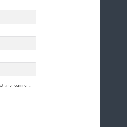
ext time I comment.