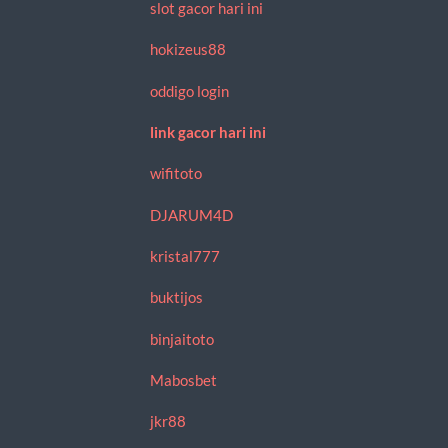
slot gacor hari ini
hokizeus88
oddigo login
link gacor hari ini
wifitoto
DJARUM4D
kristal777
buktijos
binjaitoto
Mabosbet
jkr88