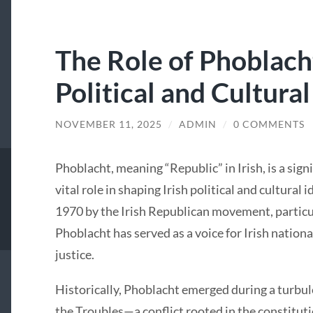
The Role of Phoblacht
Political and Cultural
NOVEMBER 11, 2025
/
ADMIN
/
0 COMMENTS
Phoblacht, meaning “Republic” in Irish, is a sign
vital role in shaping Irish political and cultural
1970 by the Irish Republican movement, particul
Phoblacht has served as a voice for Irish nation
justice.
Historically, Phoblacht emerged during a turbule
the Troubles—a conflict rooted in the constituti