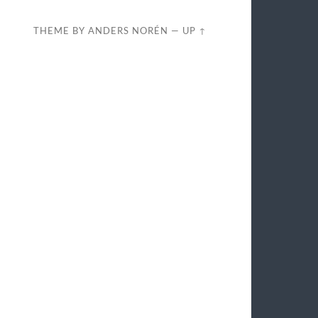
THEME BY
ANDERS NORÉN
—
UP ↑