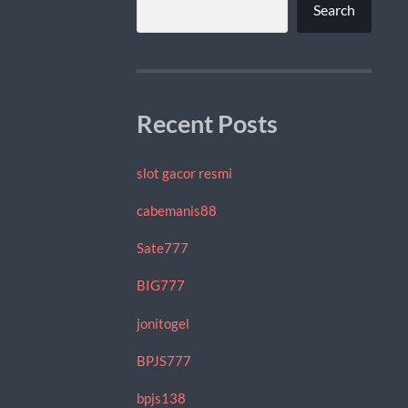
Search
Recent Posts
slot gacor resmi
cabemanis88
Sate777
BIG777
jonitogel
BPJS777
bpjs138