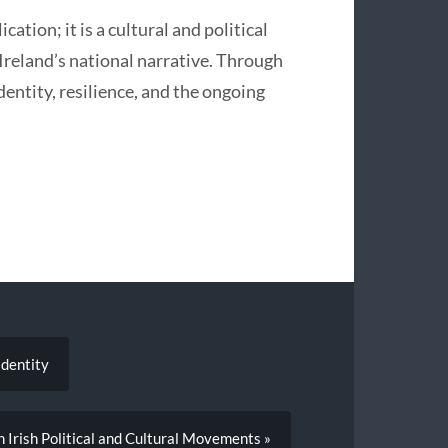
ation; it is a cultural and political
 Ireland’s national narrative. Through
identity, resilience, and the ongoing
Identity
n Irish Political and Cultural Movements »