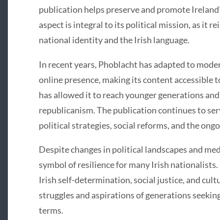
publication helps preserve and promote Ireland’s
aspect is integral to its political mission, as it
national identity and the Irish language.
In recent years, Phoblacht has adapted to mode
online presence, making its content accessible to
has allowed it to reach younger generations and 
republicanism. The publication continues to ser
political strategies, social reforms, and the ongo
Despite changes in political landscapes and me
symbol of resilience for many Irish nationalists.
Irish self-determination, social justice, and cultu
struggles and aspirations of generations seeking
terms.