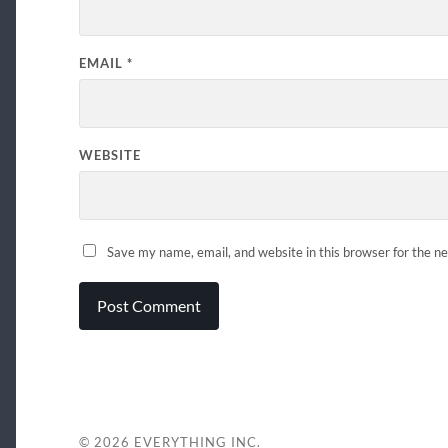
EMAIL
*
WEBSITE
Save my name, email, and website in this browser for the n
© 2026
EVERYTHING INC.