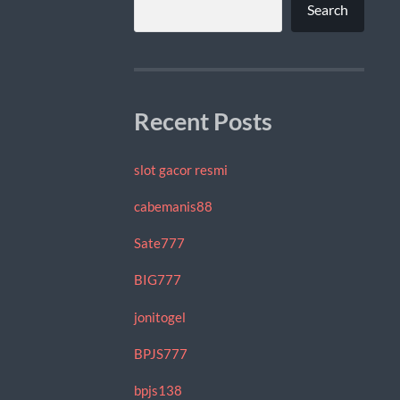
Search
Recent Posts
slot gacor resmi
cabemanis88
Sate777
BIG777
jonitogel
BPJS777
bpjs138