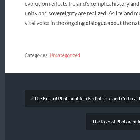
evolution reflects Ireland’s complex history and
unity and sovereignty are realized. As Ireland 
vital voice in the ongoing dialogue about the nat
Categories:
Uncategorized
« The Role of Phoblacht in Irish Political and Cultural 
The Role of Phoblacht i