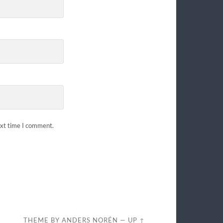
ext time I comment.
THEME BY
ANDERS NORÉN
—
UP ↑