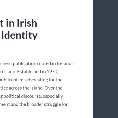
 in Irish
 Identity
minent publication rooted in Ireland’s
pression. Established in 1970,
epublicanism, advocating for the
tice across the island. Over the
g political discourse, especially
ment and the broader struggle for