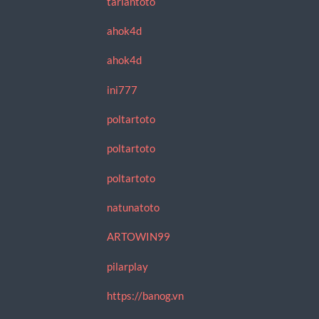
tariantoto
ahok4d
ahok4d
ini777
poltartoto
poltartoto
poltartoto
natunatoto
ARTOWIN99
pilarplay
https://banog.vn