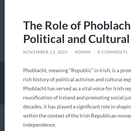
The Role of Phoblacht
Political and Cultural
NOVEMBER 13, 2025
/
ADMIN
/
0 COMMENTS
Phoblacht, meaning “Republic” in Irish, is a pro
rich history of political activism and cultural ex
Phoblacht has served as a vital voice for Irish r
reunification of Ireland and promoting social jus
decades, it has played a significant role in shapin
within the context of the Irish Republican move
independence.