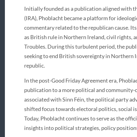
Initially founded as a publication aligned with 
(IRA), Phoblacht became a platform for ideologic
commentary related to the republican cause. Its
as British rule in Northern Ireland, civil rights
Troubles. During this turbulent period, the publ
seeking to end British sovereignty in Northern I
republic.
In the post-Good Friday Agreement era, Phoblac
publication to a more political and community-
associated with Sinn Féin, the political party ad
shifted focus towards electoral politics, socia
Today, Phoblacht continues to serve as the offici
insights into political strategies, policy positi