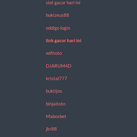
slot gacor hari ini
hokizeus88
oddigo login
link gacor hari ini
wifitoto
DJARUM4D
kristal777
buktijos
binjaitoto
Mabosbet
jkr88