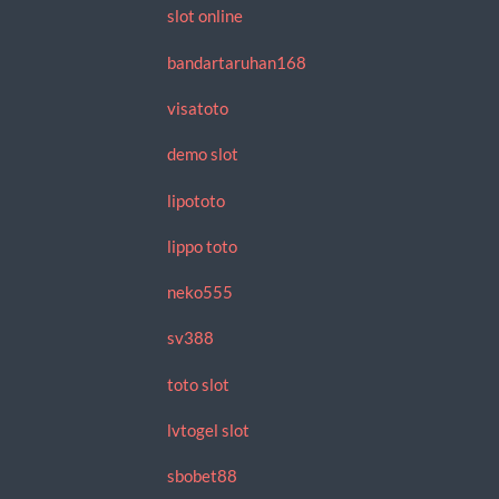
slot online
bandartaruhan168
visatoto
demo slot
lipototo
lippo toto
neko555
sv388
toto slot
lvtogel slot
sbobet88