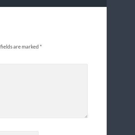
fields are marked
*