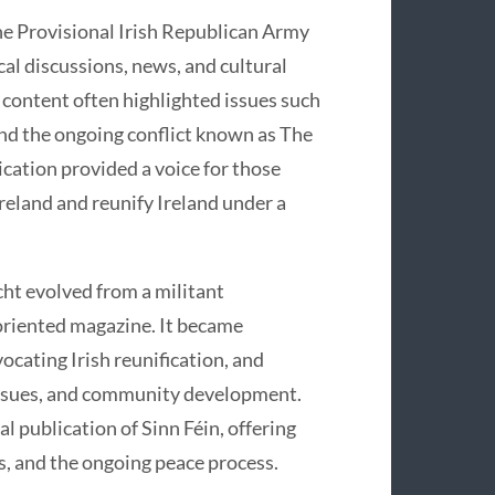
the Provisional Irish Republican Army
al discussions, news, and cultural
 content often highlighted issues such
, and the ongoing conflict known as The
ication provided a voice for those
reland and reunify Ireland under a
ht evolved from a militant
oriented magazine. It became
vocating Irish reunification, and
l issues, and community development.
al publication of Sinn Féin, offering
ons, and the ongoing peace process.