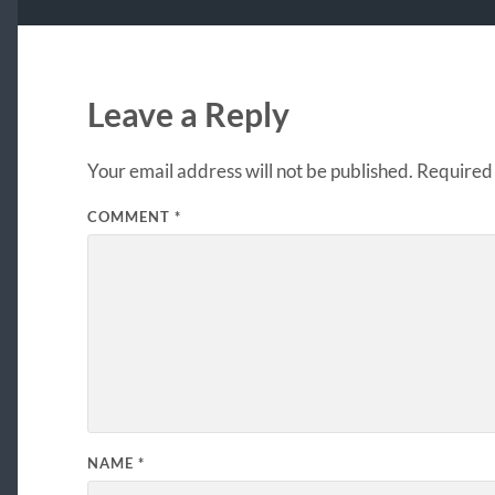
Leave a Reply
Your email address will not be published.
Required 
COMMENT
*
NAME
*