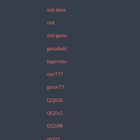
slot dana
slot
slot gacor
garuda4d
lippo toto
slot777
gacor77
QQ828
QQ1x2
QQ188
qq101