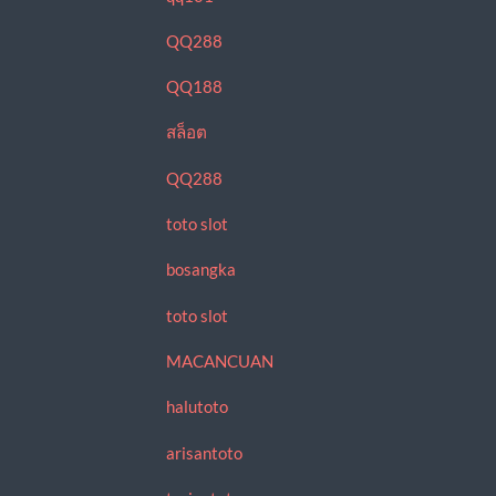
QQ288
QQ188
สล็อต
QQ288
toto slot
bosangka
toto slot
MACANCUAN
halutoto
arisantoto