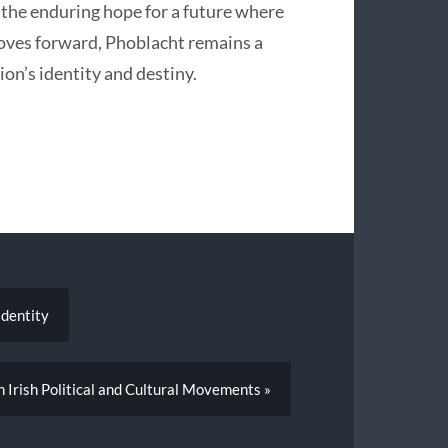
 the enduring hope for a future where
moves forward, Phoblacht remains a
ion’s identity and destiny.
Identity
n Irish Political and Cultural Movements »