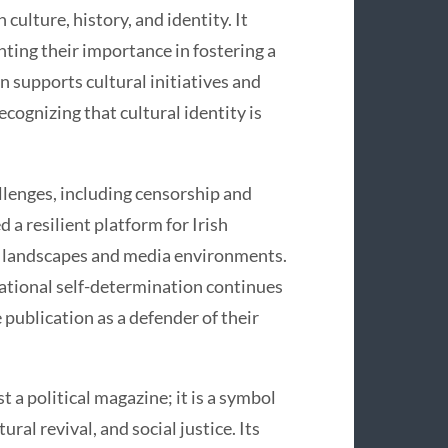
culture, history, and identity. It
hting their importance in fostering a
n supports cultural initiatives and
cognizing that cultural identity is
llenges, including censorship and
d a resilient platform for Irish
al landscapes and media environments.
national self-determination continues
 publication as a defender of their
 a political magazine; it is a symbol
ral revival, and social justice. Its