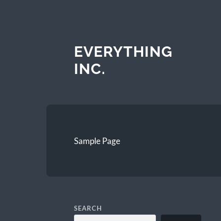
EVERYTHING
INC.
Sample Page
SEARCH