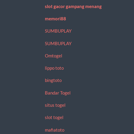
slot gacor gampang menang
memori88
SUMBUPLAY
SUMBUPLAY
Omtogel
lippo toto
bingtoto
Bandar Togel
situs togel
slot togel
mafiatoto