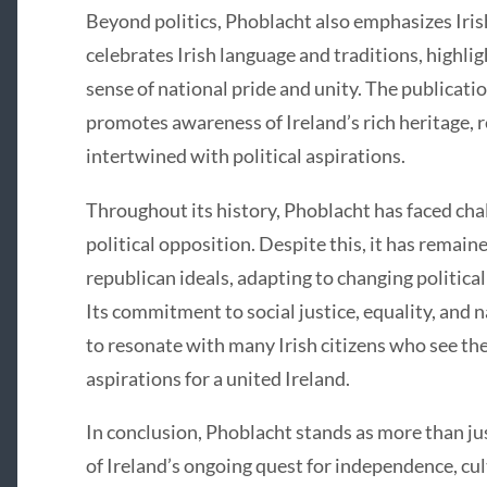
Beyond politics, Phoblacht also emphasizes Irish 
celebrates Irish language and traditions, highlig
sense of national pride and unity. The publicatio
promotes awareness of Ireland’s rich heritage, re
intertwined with political aspirations.
Throughout its history, Phoblacht has faced cha
political opposition. Despite this, it has remaine
republican ideals, adapting to changing politic
Its commitment to social justice, equality, and 
to resonate with many Irish citizens who see the
aspirations for a united Ireland.
In conclusion, Phoblacht stands as more than just
of Ireland’s ongoing quest for independence, cultu