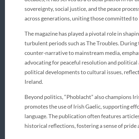
sovereignty, social justice, and the peace proces
across generations, uniting those committed to t
The magazine has played a pivotal role in shapin
turbulent periods such as The Troubles. During 
counter-narrative to mainstream media, emphas
advocating for peaceful resolution and political
political developments to cultural issues, reflec
Ireland.
Beyond politics, “Phoblacht” also champions Iris
promotes the use of Irish Gaelic, supporting effo
language. The publication often features articles
historical reflections, fostering a sense of prid