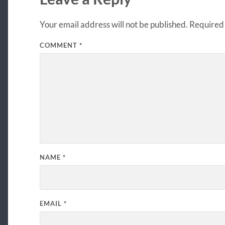
Your email address will not be published.
Required 
COMMENT
*
NAME
*
EMAIL
*