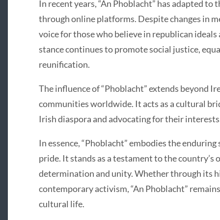
In recent years, “An Phoblacht” has adapted to th
through online platforms. Despite changes in me
voice for those who believe in republican ideals a
stance continues to promote social justice, equal
reunification.
The influence of “Phoblacht” extends beyond Ire
communities worldwide. It acts as a cultural br
Irish diaspora and advocating for their interests
In essence, “Phoblacht” embodies the enduring sp
pride. It stands as a testament to the country’s
determination and unity. Whether through its hist
contemporary activism, “An Phoblacht” remains a
cultural life.