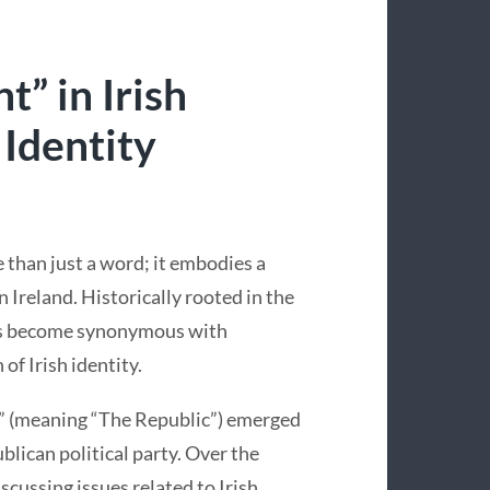
t” in Irish
 Identity
e than just a word; it embodies a
Ireland. Historically rooted in the
has become synonymous with
of Irish identity.
t” (meaning “The Republic”) emerged
ublican political party. Over the
iscussing issues related to Irish