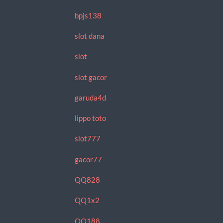
bpjs138
slot dana
slot
slot gacor
garuda4d
lippo toto
slot777
gacor77
QQ828
QQ1x2
QQ188