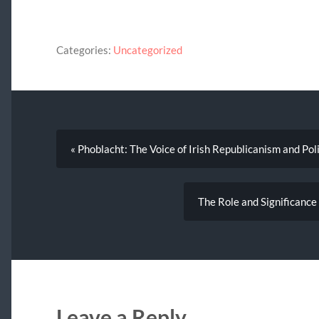
Categories:
Uncategorized
« Phoblacht: The Voice of Irish Republicanism and Pol
The Role and Significance 
Leave a Reply