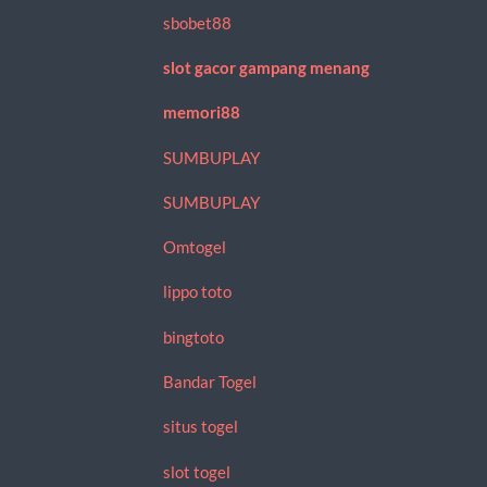
sbobet88
slot gacor gampang menang
memori88
SUMBUPLAY
SUMBUPLAY
Omtogel
lippo toto
bingtoto
Bandar Togel
situs togel
slot togel