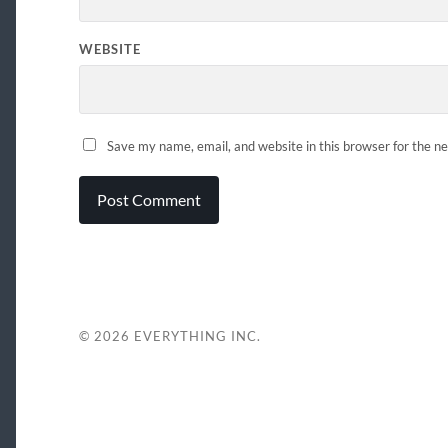
WEBSITE
Save my name, email, and website in this browser for the n
© 2026
EVERYTHING INC.