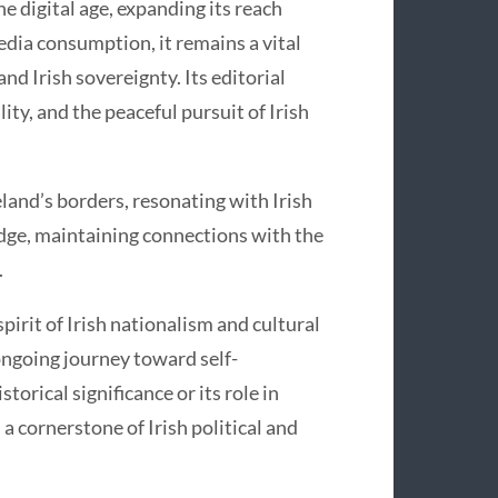
e digital age, expanding its reach
dia consumption, it remains a vital
nd Irish sovereignty. Its editorial
ity, and the peaceful pursuit of Irish
land’s borders, resonating with Irish
idge, maintaining connections with the
.
irit of Irish nationalism and cultural
 ongoing journey toward self-
orical significance or its role in
 cornerstone of Irish political and