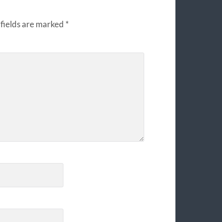
fields are marked
*