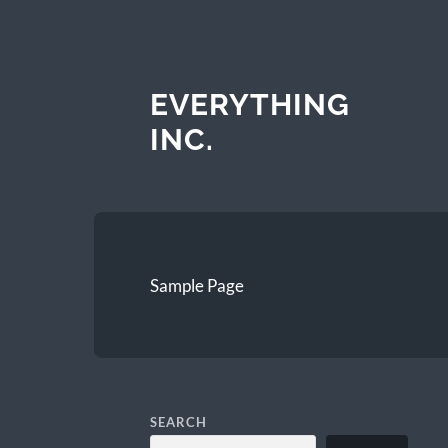
EVERYTHING
INC.
Sample Page
SEARCH