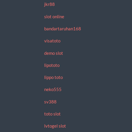
jkr88
slot online
bandartaruhan168
visatoto
demo slot
lipototo
lippo toto
neko555
sv388
toto slot
lvtogel slot