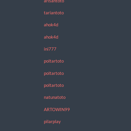
arisantoto
tariantoto
ahok4d
ahok4d
ini777
poltartoto
poltartoto
poltartoto
natunatoto
ARTOWIN99
pilarplay