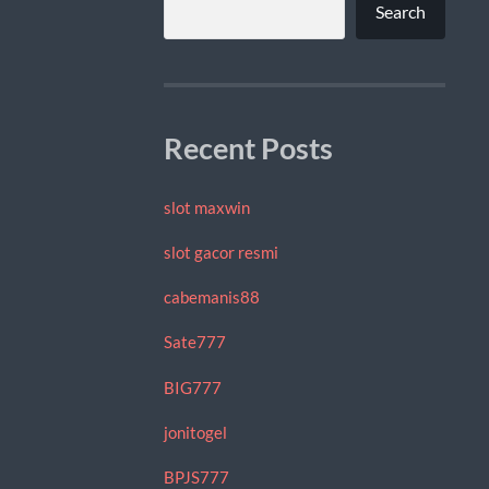
Search
Recent Posts
slot maxwin
slot gacor resmi
cabemanis88
Sate777
BIG777
jonitogel
BPJS777