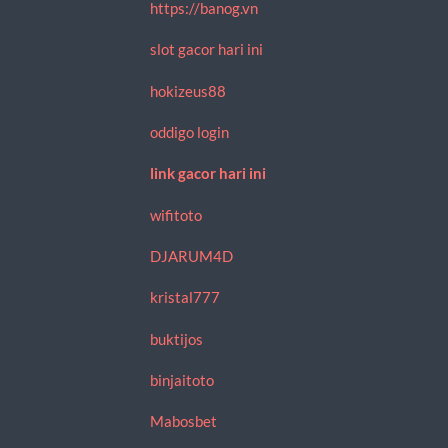
https://banog.vn
slot gacor hari ini
hokizeus88
oddigo login
link gacor hari ini
wifitoto
DJARUM4D
kristal777
buktijos
binjaitoto
Mabosbet