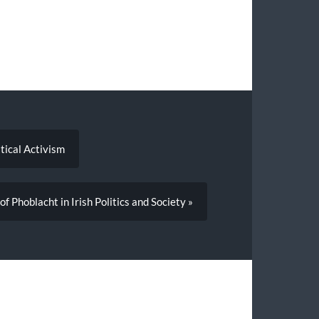
itical Activism
of Phoblacht in Irish Politics and Society »