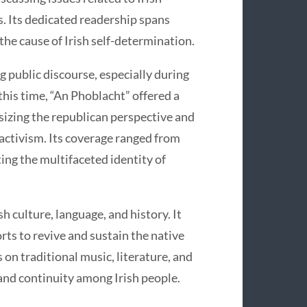
s. Its dedicated readership spans
he cause of Irish self-determination.
g public discourse, especially during
this time, “An Phoblacht” offered a
izing the republican perspective and
 activism. Its coverage ranged from
ting the multifaceted identity of
h culture, language, and history. It
rts to revive and sustain the native
 on traditional music, literature, and
e and continuity among Irish people.