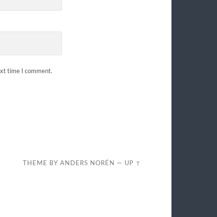
ext time I comment.
THEME BY
ANDERS NORÉN
—
UP ↑