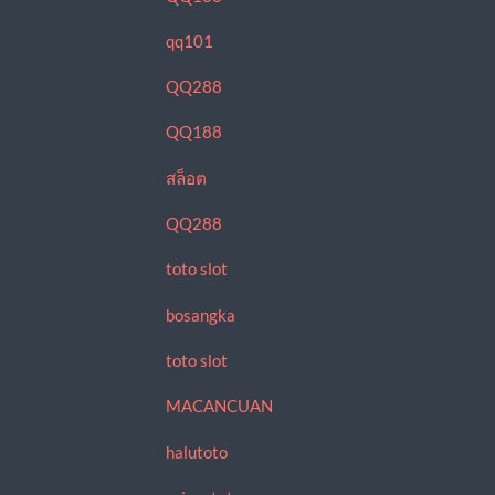
qq101
QQ288
QQ188
สล็อต
QQ288
toto slot
bosangka
toto slot
MACANCUAN
halutoto