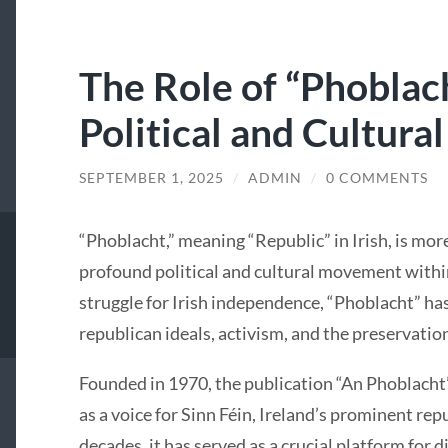
The Role of “Phoblach
Political and Cultural
SEPTEMBER 1, 2025
/
ADMIN
/
0 COMMENTS
“Phoblacht,” meaning “Republic” in Irish, is mor
profound political and cultural movement within 
struggle for Irish independence, “Phoblacht” 
republican ideals, activism, and the preservation 
Founded in 1970, the publication “An Phoblach
as a voice for Sinn Féin, Ireland’s prominent rep
decades, it has served as a crucial platform for d