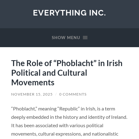
EVERYTHING INC.
SHOW MENU
The Role of “Phoblacht” in Irish
Political and Cultural
Movements
NOVEMBER 15, 2025
/
0 COMMENTS
“Phoblacht,” meaning “Republic” in Irish, is a term
deeply embedded in the history and identity of Ireland.
It has been associated with various political
movements, cultural expressions, and nationalistic