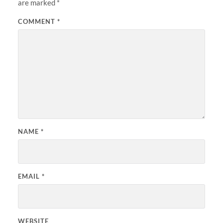
are marked
*
COMMENT
*
NAME
*
EMAIL
*
WEBSITE