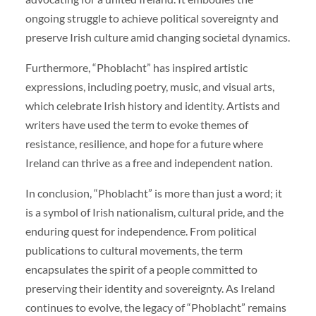
ongoing struggle to achieve political sovereignty and
preserve Irish culture amid changing societal dynamics.
Furthermore, “Phoblacht” has inspired artistic
expressions, including poetry, music, and visual arts,
which celebrate Irish history and identity. Artists and
writers have used the term to evoke themes of
resistance, resilience, and hope for a future where
Ireland can thrive as a free and independent nation.
In conclusion, “Phoblacht” is more than just a word; it
is a symbol of Irish nationalism, cultural pride, and the
enduring quest for independence. From political
publications to cultural movements, the term
encapsulates the spirit of a people committed to
preserving their identity and sovereignty. As Ireland
continues to evolve, the legacy of “Phoblacht” remains