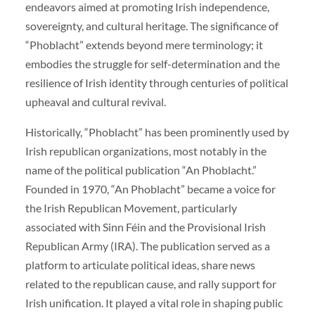
endeavors aimed at promoting Irish independence,
sovereignty, and cultural heritage. The significance of
“Phoblacht” extends beyond mere terminology; it
embodies the struggle for self-determination and the
resilience of Irish identity through centuries of political
upheaval and cultural revival.
Historically, “Phoblacht” has been prominently used by
Irish republican organizations, most notably in the
name of the political publication “An Phoblacht.”
Founded in 1970, “An Phoblacht” became a voice for
the Irish Republican Movement, particularly
associated with Sinn Féin and the Provisional Irish
Republican Army (IRA). The publication served as a
platform to articulate political ideas, share news
related to the republican cause, and rally support for
Irish unification. It played a vital role in shaping public