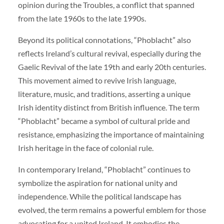
opinion during the Troubles, a conflict that spanned
from the late 1960s to the late 1990s.
Beyond its political connotations, “Phoblacht” also
reflects Ireland’s cultural revival, especially during the
Gaelic Revival of the late 19th and early 20th centuries.
This movement aimed to revive Irish language,
literature, music, and traditions, asserting a unique
Irish identity distinct from British influence. The term
“Phoblacht” became a symbol of cultural pride and
resistance, emphasizing the importance of maintaining
Irish heritage in the face of colonial rule.
In contemporary Ireland, “Phoblacht” continues to
symbolize the aspiration for national unity and
independence. While the political landscape has
evolved, the term remains a powerful emblem for those
advocating for a united Ireland. It embodies the