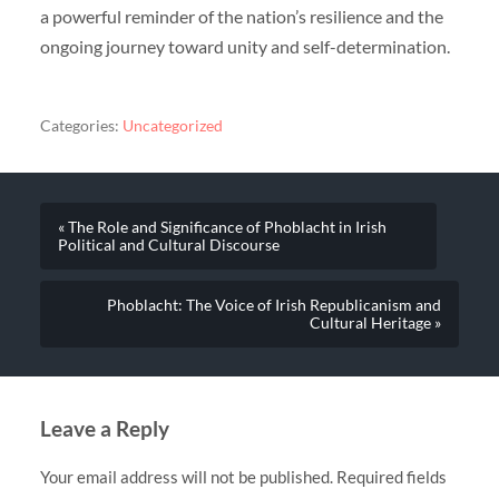
a powerful reminder of the nation’s resilience and the
ongoing journey toward unity and self-determination.
Categories:
Uncategorized
« The Role and Significance of Phoblacht in Irish
Political and Cultural Discourse
Phoblacht: The Voice of Irish Republicanism and
Cultural Heritage »
Leave a Reply
Your email address will not be published.
Required fields